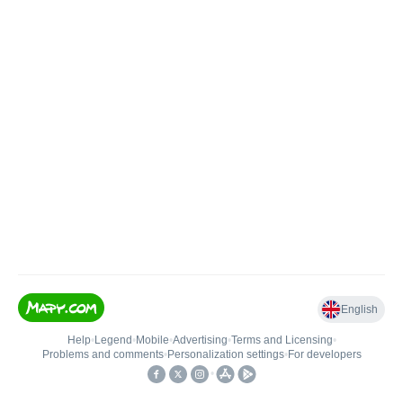
English
Help
•
Legend
•
Mobile
•
Advertising
•
Terms and Licensing
•
Problems and comments
•
Personalization settings
•
For developers
•