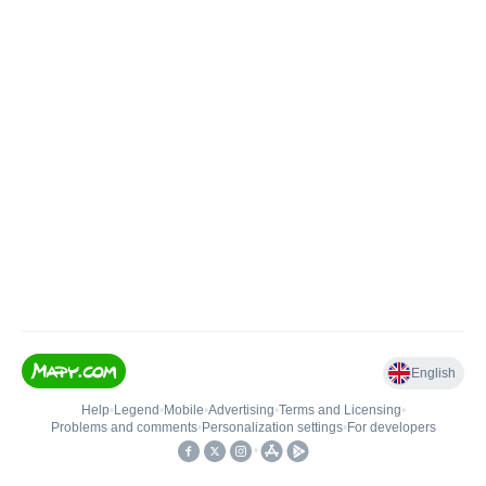
English
Help
•
Legend
•
Mobile
•
Advertising
•
Terms and Licensing
•
Problems and comments
•
Personalization settings
•
For developers
•