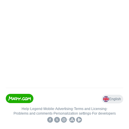
English
Help
•
Legend
•
Mobile
•
Advertising
•
Terms and Licensing
•
Problems and comments
•
Personalization settings
•
For developers
•