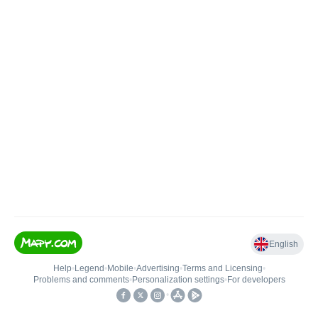
English
Help
•
Legend
•
Mobile
•
Advertising
•
Terms and Licensing
•
Problems and comments
•
Personalization settings
•
For developers
•