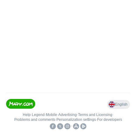
English
Help
•
Legend
•
Mobile
•
Advertising
•
Terms and Licensing
•
Problems and comments
•
Personalization settings
•
For developers
•