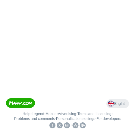
English
Help
•
Legend
•
Mobile
•
Advertising
•
Terms and Licensing
•
Problems and comments
•
Personalization settings
•
For developers
•