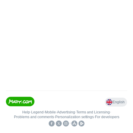
English
Help
•
Legend
•
Mobile
•
Advertising
•
Terms and Licensing
•
Problems and comments
•
Personalization settings
•
For developers
•