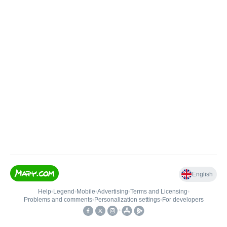
English
Help
•
Legend
•
Mobile
•
Advertising
•
Terms and Licensing
•
Problems and comments
•
Personalization settings
•
For developers
•