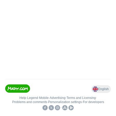
English
Help
•
Legend
•
Mobile
•
Advertising
•
Terms and Licensing
•
Problems and comments
•
Personalization settings
•
For developers
•