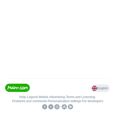
English
Help
•
Legend
•
Mobile
•
Advertising
•
Terms and Licensing
•
Problems and comments
•
Personalization settings
•
For developers
•