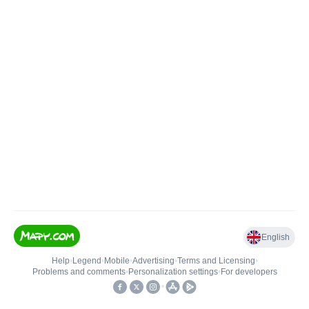
English
Help
•
Legend
•
Mobile
•
Advertising
•
Terms and Licensing
•
Problems and comments
•
Personalization settings
•
For developers
•