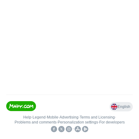
English
Help
•
Legend
•
Mobile
•
Advertising
•
Terms and Licensing
•
Problems and comments
•
Personalization settings
•
For developers
•