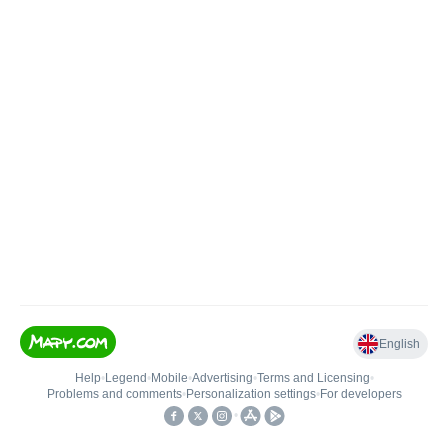
English
Help
•
Legend
•
Mobile
•
Advertising
•
Terms and Licensing
•
Problems and comments
•
Personalization settings
•
For developers
•