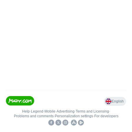
English
Help
•
Legend
•
Mobile
•
Advertising
•
Terms and Licensing
•
Problems and comments
•
Personalization settings
•
For developers
•