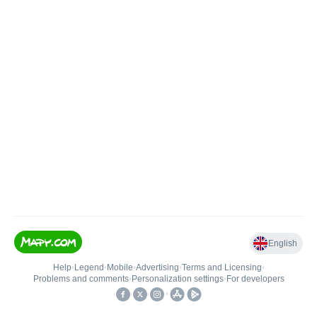
English
Help
•
Legend
•
Mobile
•
Advertising
•
Terms and Licensing
•
Problems and comments
•
Personalization settings
•
For developers
•