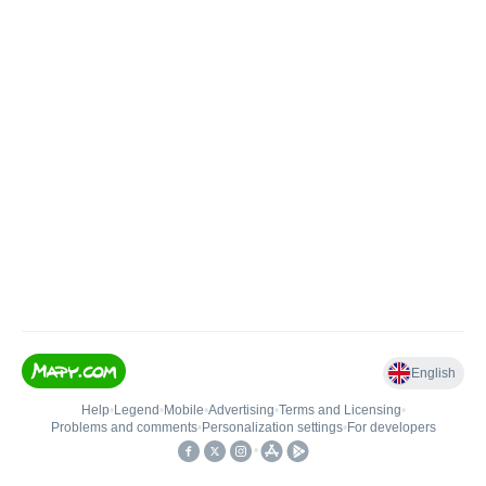
English
Help
•
Legend
•
Mobile
•
Advertising
•
Terms and Licensing
•
Problems and comments
•
Personalization settings
•
For developers
•