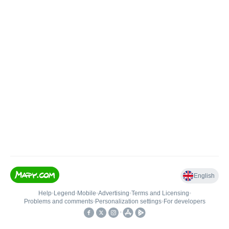
English
Help
•
Legend
•
Mobile
•
Advertising
•
Terms and Licensing
•
Problems and comments
•
Personalization settings
•
For developers
•