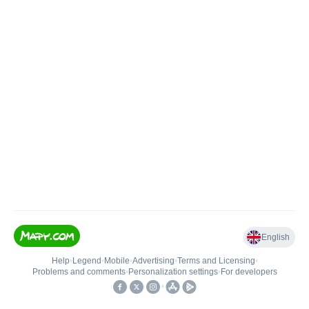
English
Help
•
Legend
•
Mobile
•
Advertising
•
Terms and Licensing
•
Problems and comments
•
Personalization settings
•
For developers
•