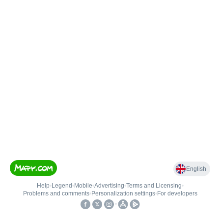
English
Help
•
Legend
•
Mobile
•
Advertising
•
Terms and Licensing
•
Problems and comments
•
Personalization settings
•
For developers
•