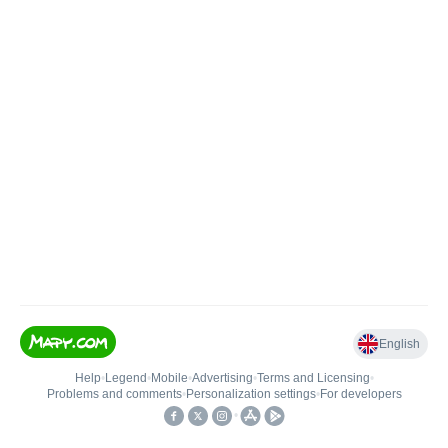
English
Help
•
Legend
•
Mobile
•
Advertising
•
Terms and Licensing
•
Problems and comments
•
Personalization settings
•
For developers
•