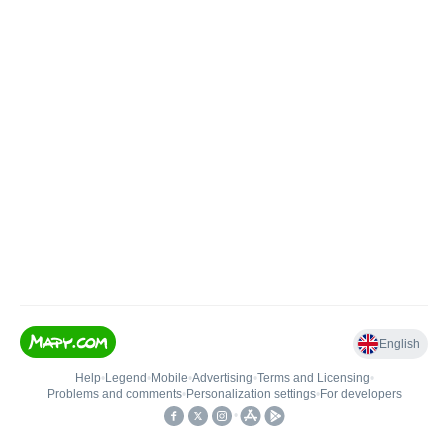
English
Help
•
Legend
•
Mobile
•
Advertising
•
Terms and Licensing
•
Problems and comments
•
Personalization settings
•
For developers
•