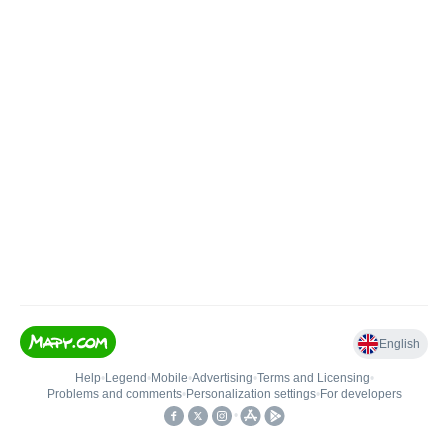
English
Help
•
Legend
•
Mobile
•
Advertising
•
Terms and Licensing
•
Problems and comments
•
Personalization settings
•
For developers
•