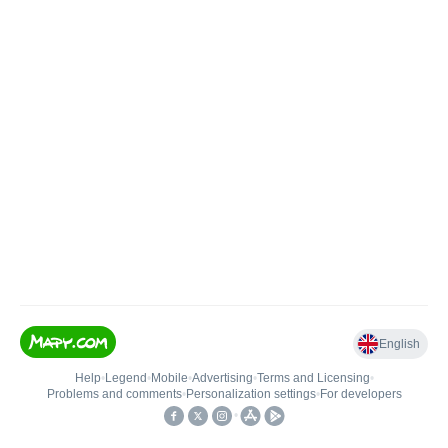
English
Help
•
Legend
•
Mobile
•
Advertising
•
Terms and Licensing
•
Problems and comments
•
Personalization settings
•
For developers
•