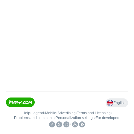
English
Help
•
Legend
•
Mobile
•
Advertising
•
Terms and Licensing
•
Problems and comments
•
Personalization settings
•
For developers
•