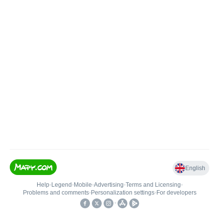
English
Help
•
Legend
•
Mobile
•
Advertising
•
Terms and Licensing
•
Problems and comments
•
Personalization settings
•
For developers
•