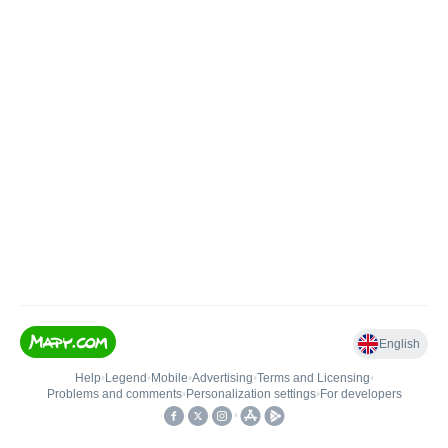
English
Help
•
Legend
•
Mobile
•
Advertising
•
Terms and Licensing
•
Problems and comments
•
Personalization settings
•
For developers
•