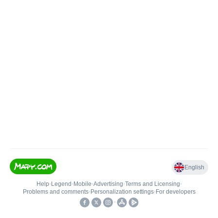
English
Help
•
Legend
•
Mobile
•
Advertising
•
Terms and Licensing
•
Problems and comments
•
Personalization settings
•
For developers
•