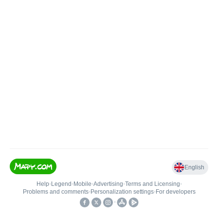
English
Help
•
Legend
•
Mobile
•
Advertising
•
Terms and Licensing
•
Problems and comments
•
Personalization settings
•
For developers
•