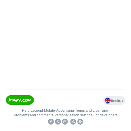
English
Help
•
Legend
•
Mobile
•
Advertising
•
Terms and Licensing
•
Problems and comments
•
Personalization settings
•
For developers
•