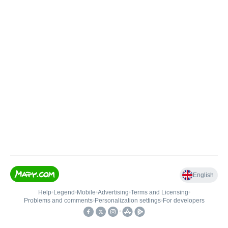
English
Help
•
Legend
•
Mobile
•
Advertising
•
Terms and Licensing
•
Problems and comments
•
Personalization settings
•
For developers
•