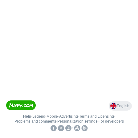
English
Help
•
Legend
•
Mobile
•
Advertising
•
Terms and Licensing
•
Problems and comments
•
Personalization settings
•
For developers
•