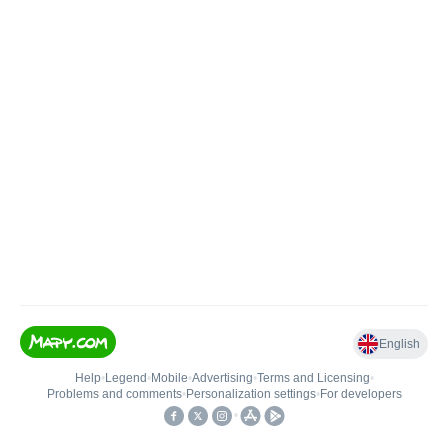
English
Help
•
Legend
•
Mobile
•
Advertising
•
Terms and Licensing
•
Problems and comments
•
Personalization settings
•
For developers
•