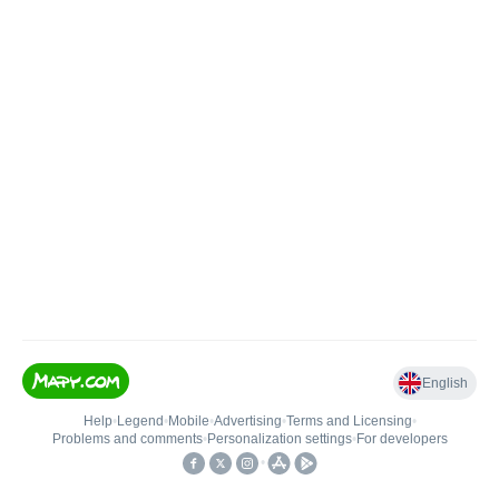
English
Help
•
Legend
•
Mobile
•
Advertising
•
Terms and Licensing
•
Problems and comments
•
Personalization settings
•
For developers
•