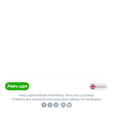
English
Help
•
Legend
•
Mobile
•
Advertising
•
Terms and Licensing
•
Problems and comments
•
Personalization settings
•
For developers
•