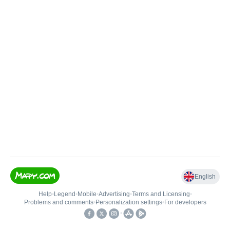
English
Help
•
Legend
•
Mobile
•
Advertising
•
Terms and Licensing
•
Problems and comments
•
Personalization settings
•
For developers
•