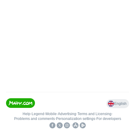
English
Help
•
Legend
•
Mobile
•
Advertising
•
Terms and Licensing
•
Problems and comments
•
Personalization settings
•
For developers
•