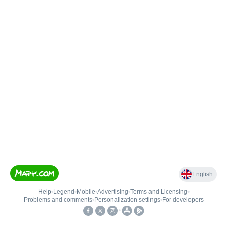
English
Help
•
Legend
•
Mobile
•
Advertising
•
Terms and Licensing
•
Problems and comments
•
Personalization settings
•
For developers
•