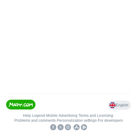
English
Help
•
Legend
•
Mobile
•
Advertising
•
Terms and Licensing
•
Problems and comments
•
Personalization settings
•
For developers
•