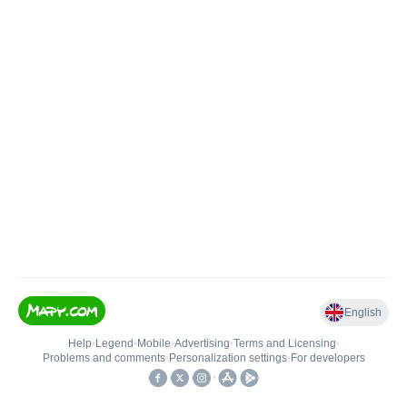
English
Help
•
Legend
•
Mobile
•
Advertising
•
Terms and Licensing
•
Problems and comments
•
Personalization settings
•
For developers
•