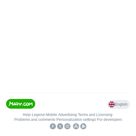
English
Help
•
Legend
•
Mobile
•
Advertising
•
Terms and Licensing
•
Problems and comments
•
Personalization settings
•
For developers
•