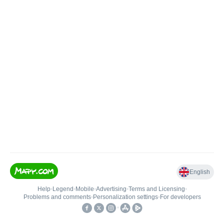
English
Help
•
Legend
•
Mobile
•
Advertising
•
Terms and Licensing
•
Problems and comments
•
Personalization settings
•
For developers
•