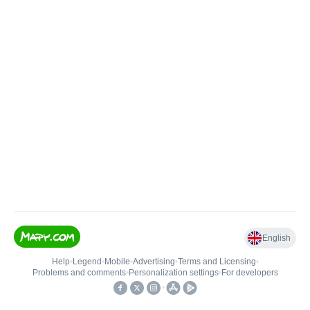
English
Help
•
Legend
•
Mobile
•
Advertising
•
Terms and Licensing
•
Problems and comments
•
Personalization settings
•
For developers
•