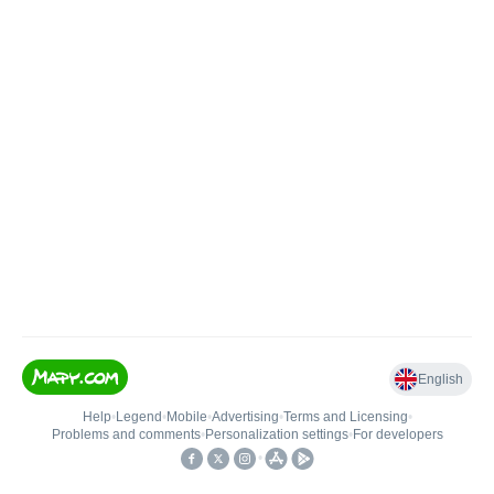
English
Help
•
Legend
•
Mobile
•
Advertising
•
Terms and Licensing
•
Problems and comments
•
Personalization settings
•
For developers
•