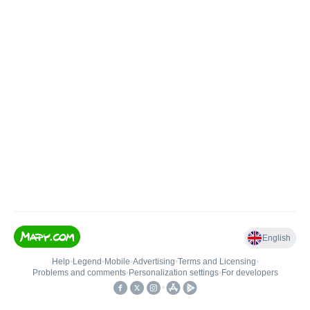
English
Help
•
Legend
•
Mobile
•
Advertising
•
Terms and Licensing
•
Problems and comments
•
Personalization settings
•
For developers
•