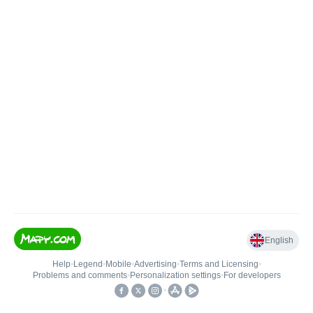
English
Help
•
Legend
•
Mobile
•
Advertising
•
Terms and Licensing
•
Problems and comments
•
Personalization settings
•
For developers
•