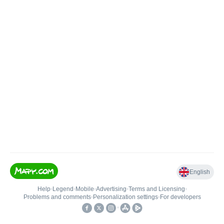
English
Help
•
Legend
•
Mobile
•
Advertising
•
Terms and Licensing
•
Problems and comments
•
Personalization settings
•
For developers
•