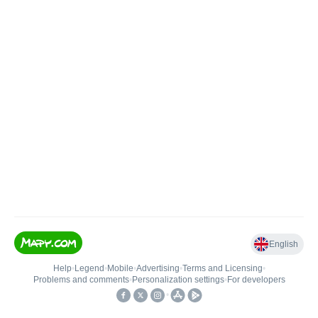
English
Help
•
Legend
•
Mobile
•
Advertising
•
Terms and Licensing
•
Problems and comments
•
Personalization settings
•
For developers
•