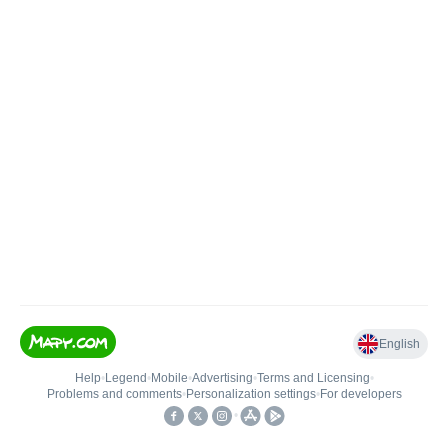
English
Help
•
Legend
•
Mobile
•
Advertising
•
Terms and Licensing
•
Problems and comments
•
Personalization settings
•
For developers
•