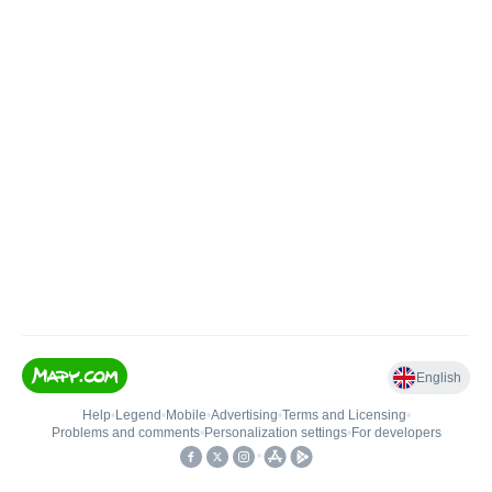
English
Help
•
Legend
•
Mobile
•
Advertising
•
Terms and Licensing
•
Problems and comments
•
Personalization settings
•
For developers
•