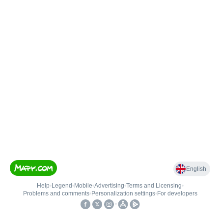
English
Help
•
Legend
•
Mobile
•
Advertising
•
Terms and Licensing
•
Problems and comments
•
Personalization settings
•
For developers
•